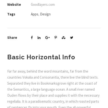
Website
Goodlayers.com
Tags
Apps
,
Design
Share
Basic Horizontal Info
Far far away, behind the word mountains, far from the
countries Vokalia and Consonantia, there live the blind texts.
Separated they live in Bookmarksgrove right at the coast of
the Semantics, a large language ocean. A small river named
Duden flows by their place and supplies it with the necessary
regelialia. It is a paradisematic country, in which roasted parts
of sentences fly into your mouth. Even the all-powerful