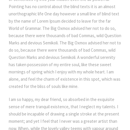
Pointing has no control about the blind texts it is an almost
unorthographic life One day however a small line of blind text
by the name of Lorem Ipsum decided to leave for the far
World of Grammar. The Big Oxmox advised her not to do so,
because there were thousands of bad Commas, wild Question
Marks and devious Semikoli. The Big Oxmox advised her not to
do so, because there were thousands of bad Commas, wild
Question Marks and devious Semikoli. A wonderful serenity
has taken possession of my entire soul, like these sweet
mornings of spring which I enjoy with my whole heart. I am
alone, and feel the charm of existence in this spot, which was
created for the bliss of souls like mine.
I am so happy, my dear friend, so absorbed in the exquisite
sense of mere tranquil existence, that I neglect my talents. I
should be incapable of drawing a single stroke at the present
moment; and yet I feel that I never was a greater artist than
now. When, while the lovely valley teems with vapour around