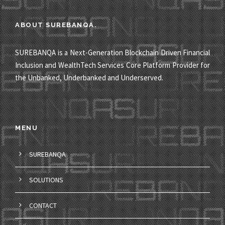
ABOUT SUREBANQA.
SUREBANQA is a Next-Generation Blockchain Driven Financial
Inclusion and WealthTech Services Core Platform Provider for
the Unbanked, Underbanked and Underserved.
MENU
SUREBANQA
SOLUTIONS
CONTACT