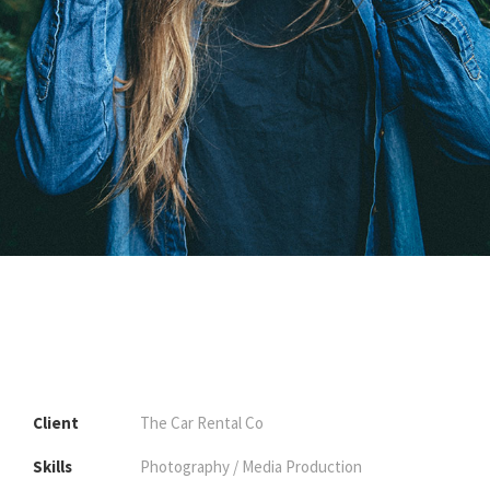
Client
The Car Rental Co
Skills
Photography / Media Production