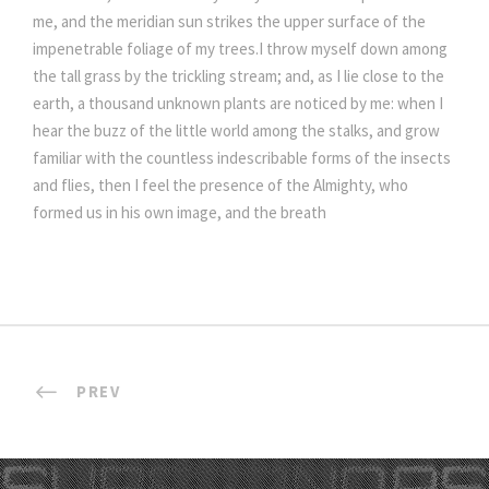
me, and the meridian sun strikes the upper surface of the
impenetrable foliage of my trees.I throw myself down among
the tall grass by the trickling stream; and, as I lie close to the
earth, a thousand unknown plants are noticed by me: when I
hear the buzz of the little world among the stalks, and grow
familiar with the countless indescribable forms of the insects
and flies, then I feel the presence of the Almighty, who
formed us in his own image, and the breath
PREV